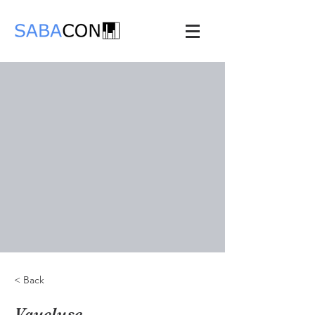
< Back
Vaucluse