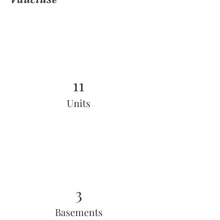
11
Units
3
Basements