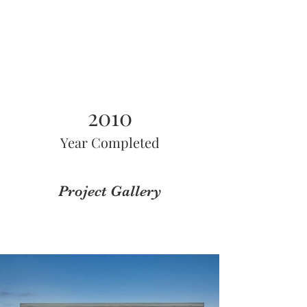
2010
Year Completed
Project Gallery