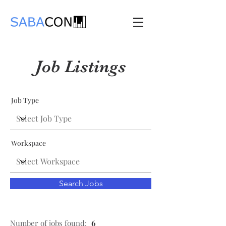
Job Listings
Job Type
Workspace
Search Jobs
Number of jobs found:
6