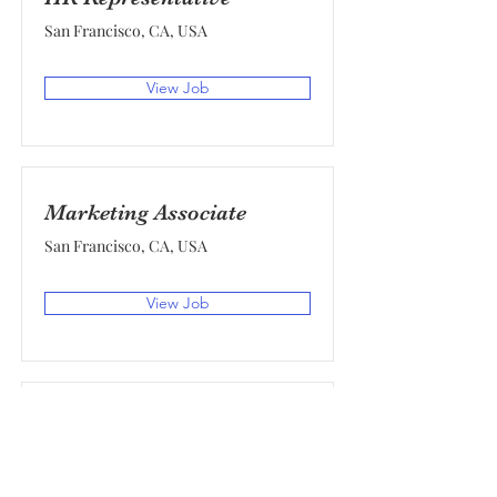
San Francisco, CA, USA
View Job
Marketing Associate
San Francisco, CA, USA
View Job
Product Manager
San Francisco, CA, USA