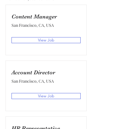
Content Manager
San Francisco, CA, USA
View Job
Account Director
San Francisco, CA, USA
View Job
HR Representative