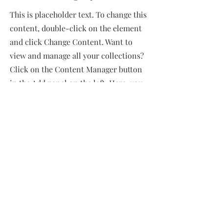
This is placeholder text. To change this
content, double-click on the element
and click Change Content. Want to
view and manage all your collections?
Click on the Content Manager button
in the Add panel on the left. Here, you
can make changes to your content,
add new fields, create dynamic pages
and more. You can create as many
collections as you need.
Your collection is already set up for
you with fields and content. Add your
own, or import content from a CSV
file. Add fields for any type of content