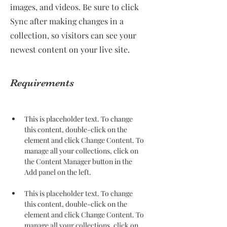
images, and videos. Be sure to click
Sync after making changes in a
collection, so visitors can see your
newest content on your live site.
Requirements
This is placeholder text. To change 
this content, double-click on the 
element and click Change Content. To 
manage all your collections, click on 
the Content Manager button in the 
This is placeholder text. To change 
this content, double-click on the 
element and click Change Content. To 
manage all your collections, click on 