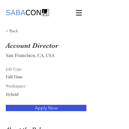
< Back
Account Director
San Francisco, CA, USA
Job Type
Full Time
Workspace
Hybrid
Apply Now