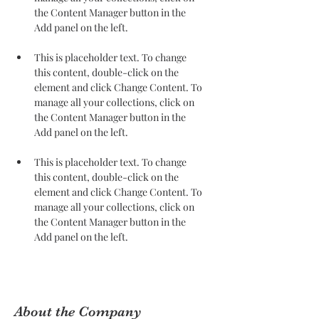
the Content Manager button in the 
This is placeholder text. To change 
this content, double-click on the 
element and click Change Content. To 
manage all your collections, click on 
the Content Manager button in the 
This is placeholder text. To change 
this content, double-click on the 
element and click Change Content. To 
manage all your collections, click on 
the Content Manager button in the 
Add panel on the left.
About the Company