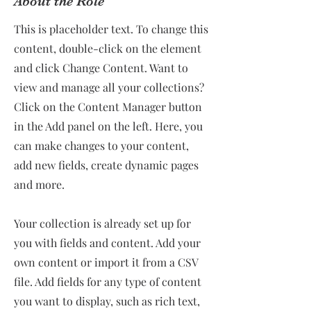
About the Role
This is placeholder text. To change this
content, double-click on the element
and click Change Content. Want to
view and manage all your collections?
Click on the Content Manager button
in the Add panel on the left. Here, you
can make changes to your content,
add new fields, create dynamic pages
and more.
Your collection is already set up for
you with fields and content. Add your
own content or import it from a CSV
file. Add fields for any type of content
you want to display, such as rich text,